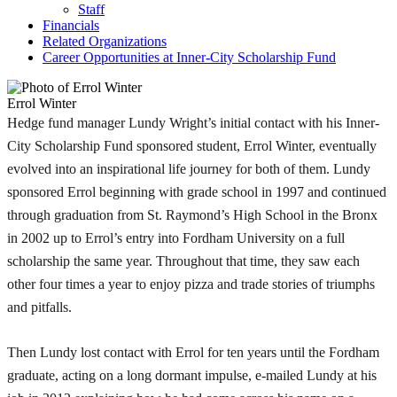
Staff
Financials
Related Organizations
Career Opportunities at Inner-City Scholarship Fund
Errol Winter
Hedge fund manager Lundy Wright’s initial contact with his Inner-
City Scholarship Fund sponsored student, Errol Winter, eventually
evolved into an inspirational life journey for both of them. Lundy
sponsored Errol beginning with grade school in 1997 and continued
through graduation from St. Raymond’s High School in the Bronx
in 2002 up to Errol’s entry into Fordham University on a full
scholarship the same year. Throughout that time, they saw each
other four times a year to enjoy pizza and trade stories of triumphs
and pitfalls.
Then Lundy lost contact with Errol for ten years until the Fordham
graduate, acting on a long dormant impulse, e-mailed Lundy at his