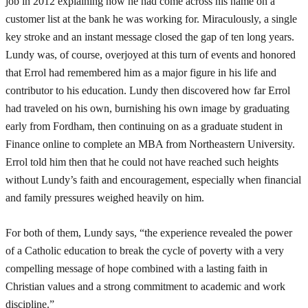
job in 2012 explaining how he had come across his name on a
customer list at the bank he was working for. Miraculously, a single
key stroke and an instant message closed the gap of ten long years.
Lundy was, of course, overjoyed at this turn of events and honored
that Errol had remembered him as a major figure in his life and
contributor to his education. Lundy then discovered how far Errol
had traveled on his own, burnishing his own image by graduating
early from Fordham, then continuing on as a graduate student in
Finance online to complete an MBA from Northeastern University.
Errol told him then that he could not have reached such heights
without Lundy’s faith and encouragement, especially when financial
and family pressures weighed heavily on him.
For both of them, Lundy says, “the experience revealed the power
of a Catholic education to break the cycle of poverty with a very
compelling message of hope combined with a lasting faith in
Christian values and a strong commitment to academic and work
discipline.”