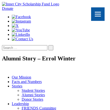
Donate
Search
for:
Alumni Story – Errol Winter
Our Mission
Facts and Numbers
Stories
Student Stories
Alumni Stories
Donor Stories
Leadership
FRIENDS Committee