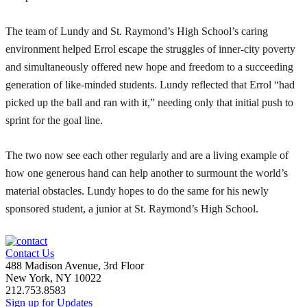
The team of Lundy and St. Raymond’s High School’s caring
environment helped Errol escape the struggles of inner-city poverty
and simultaneously offered new hope and freedom to a succeeding
generation of like-minded students. Lundy reflected that Errol “had
picked up the ball and ran with it,” needing only that initial push to
sprint for the goal line.
The two now see each other regularly and are a living example of
how one generous hand can help another to surmount the world’s
material obstacles. Lundy hopes to do the same for his newly
sponsored student, a junior at St. Raymond’s High School.
Contact Us
488 Madison Avenue, 3rd Floor
New York, NY 10022
212.753.8583
Sign up for Updates