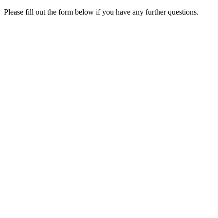
Please fill out the form below if you have any further questions.