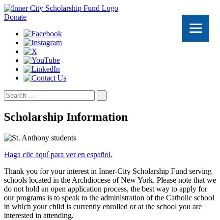
Donate
Search
for:
Scholarship Information
Haga clic aquí para ver en español.
Thank you for your interest in Inner-City Scholarship Fund serving
schools located in the Archdiocese of New York. Please note that we
do not hold an open application process, the best way to apply for
our programs is to speak to the administration of the Catholic school
in which your child is currently enrolled or at the school you are
interested in attending.