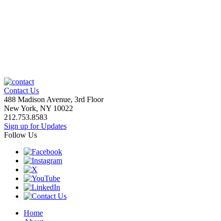
Contact Us
488 Madison Avenue, 3rd Floor
New York, NY 10022
212.753.8583
Sign up for Updates
Follow Us
Home