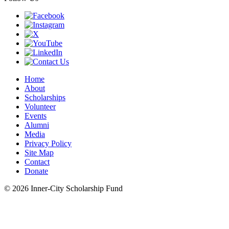
Home
About
Scholarships
Volunteer
Events
Alumni
Media
Privacy Policy
Site Map
Contact
Donate
© 2026 Inner-City Scholarship Fund