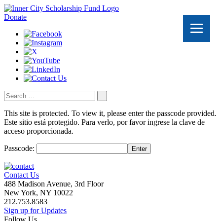
Donate
Search
for:
This site is protected. To view it, please enter the passcode provided.
Este sitio está protegido. Para verlo, por favor ingrese la clave de
acceso proporcionada.
Passcode:
Enter
Contact Us
488 Madison Avenue, 3rd Floor
New York, NY 10022
212.753.8583
Sign up for Updates
Follow Us